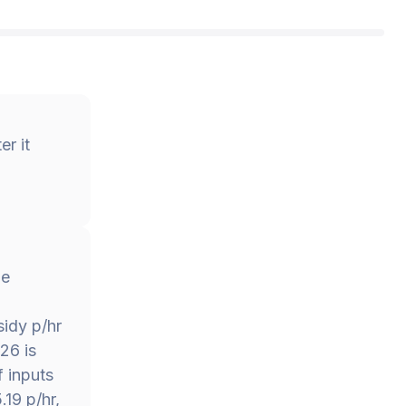
r it
he
idy p/hr
26 is
f inputs
.19 p/hr,