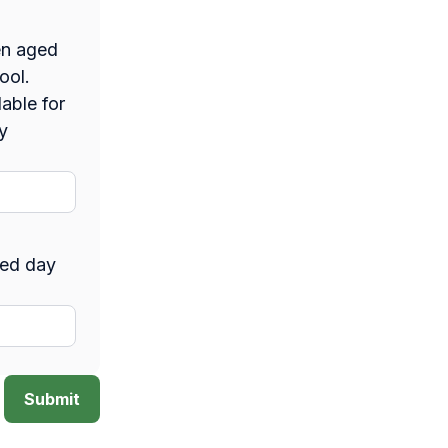
en aged
hool.
able for
y
sed day