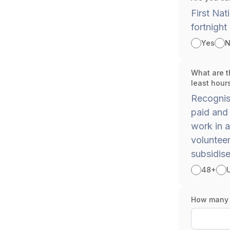
First Nat
fortnight
Yes
N
What are t
least hour
Recognise
paid and 
work in a
voluntee
subsidise
48+
How many h