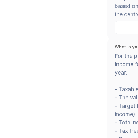
based on 
the centr
What is yo
For the p
Income fo
year:
- Taxabl
- The val
- Target
income)
- Total n
- Tax fre