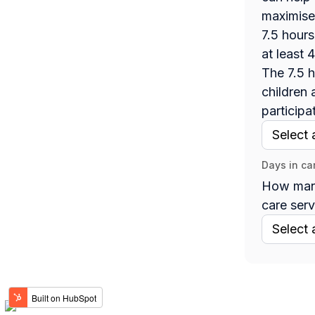
maximise
7.5 hours
at least 
The 7.5 h
children 
participa
Days in ca
How many
care serv