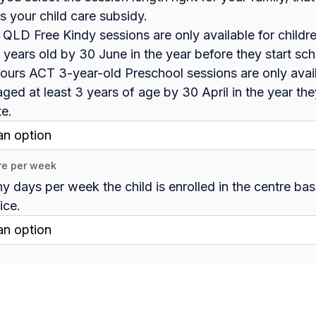
s your child care subsidy.
 QLD Free Kindy sessions are only available for childr
4 years old by 30 June in the year before they start sc
ours ACT 3-year-old Preschool sessions are only avail
aged at least 3 years of age by 30 April in the year the
te.
re per week
 days per week the child is enrolled in the centre ba
ice.