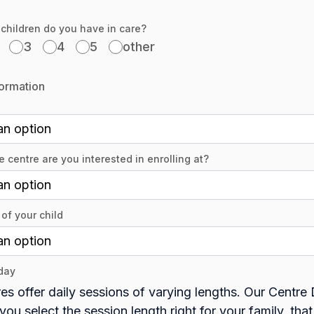
hildren do you have in care?
3
4
5
other
formation
 centre are you interested in enrolling at?
of your child
day
es offer daily sessions of varying lengths. Our Centre 
you select the session length right for your family, that