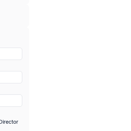
Director