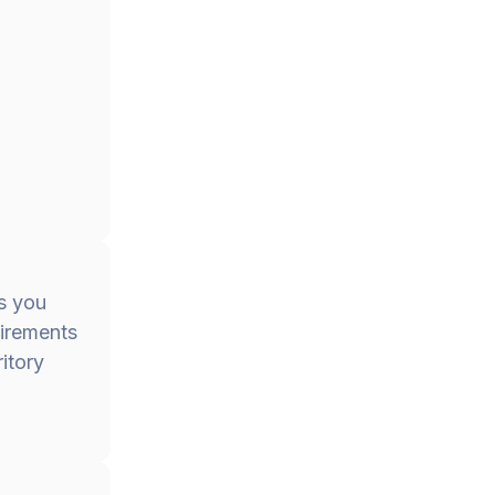
es you
uirements
itory