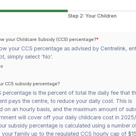
Step 2: Your Children
w your Childcare Subsidy (CCS) percentage?
*
ow your CCS percentage as advised by Centrelink, ente
ot, simply select ‘No’.
o
ur CCS subsidy percentage?
percentage is the percent of total the daily fee that t
t pays the centre, to reduce your daily cost. This is
ed on an hourly basis, and the maximum amount of subs
nment will cover off your daily childcare cost in 2025/
our subsidy percentage is calculated using a number o
 your family up to the regulated CCS hourly cap of $15