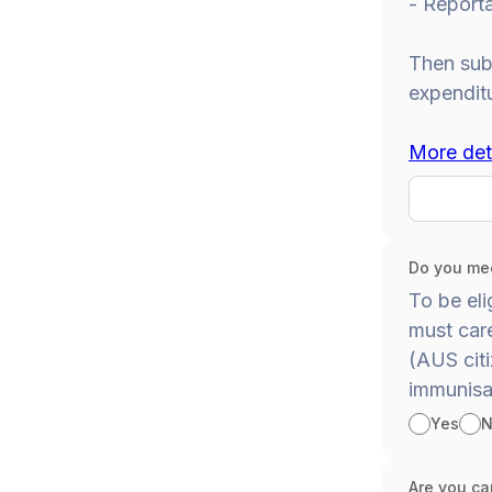
- Report
Then subt
expendit
More det
Do you mee
To be eli
must care
(AUS citi
immunisa
Yes
N
Are you car