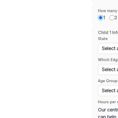
How many c
1
2
Child 1 In
State
Which Edge
Age Group 
Hours per 
Our centr
can help 