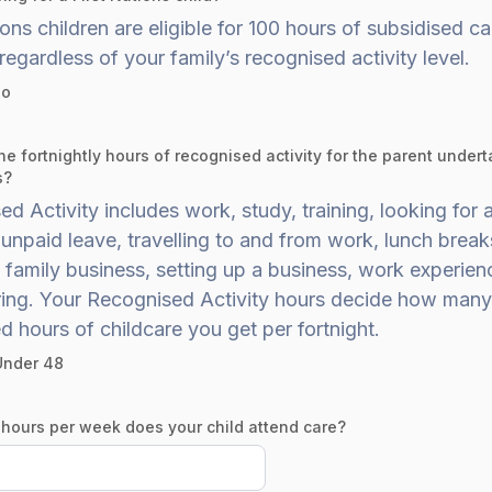
ions children are eligible for 100 hours of subsidised ca
 regardless of your family’s recognised activity level.
o
he fortnightly hours of recognised activity for the parent undert
s?
d Activity includes work, study, training, looking for a
unpaid leave, travelling to and from work, lunch break
 family business, setting up a business, work experie
ring. Your Recognised Activity hours decide how many
d hours of childcare you get per fortnight.
Under 48
ours per week does your child attend care?