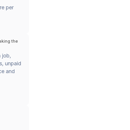
re per
aking the
 job,
s, unpaid
nce and