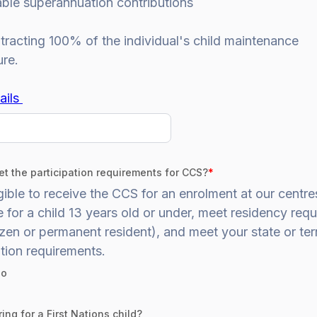
able superannuation contributions
racting 100% of the individual's child maintenance
ure.
ails
t the participation requirements for CCS?
*
gible to receive the CCS for an enrolment at our centr
 for a child 13 years old or under, meet residency req
zen or permanent resident), and meet your state or terr
tion requirements.
o
ing for a First Nations child?