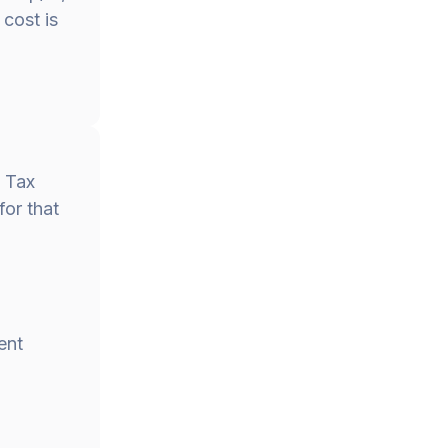
cost is
d Tax
for that
ent