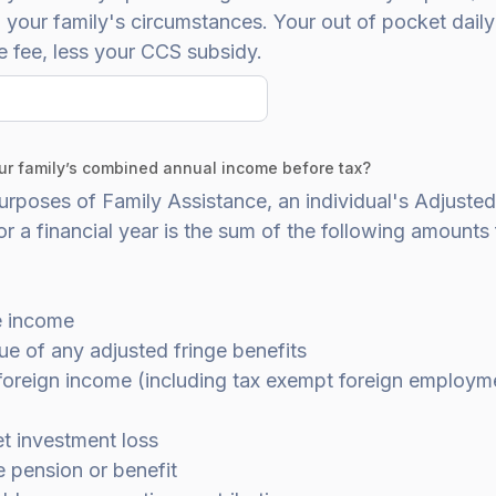
your family's circumstances. Your out of pocket daily 
e fee, less your CCS subsidy.
ur family’s combined annual income before tax?
urposes of Family Assistance, an individual's Adjuste
r a financial year is the sum of the following amounts 
e income
ue of any adjusted fringe benefits
 foreign income (including tax exempt foreign employm
et investment loss
e pension or benefit