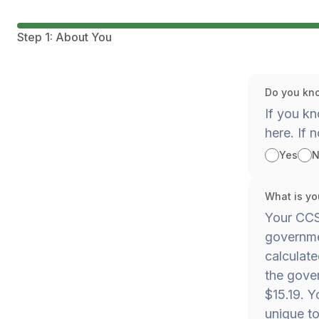
Step 1: About You
Do you kno
If you kn
here. If n
Yes
N
What is yo
Your CCS 
governmen
calculat
the gover
$15.19. Y
unique to