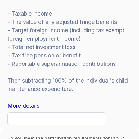
- Taxable income
- The value of any adjusted fringe benefits
- Target foreign income (including tax exempt
foreign employment income)
- Total net investment loss
- Tax free pension or benefit
- Reportable superannuation contributions
Then subtracting 100% of the individual's child
maintenance expenditure.
More details
Do you meet the participation requirements for CCS?
*