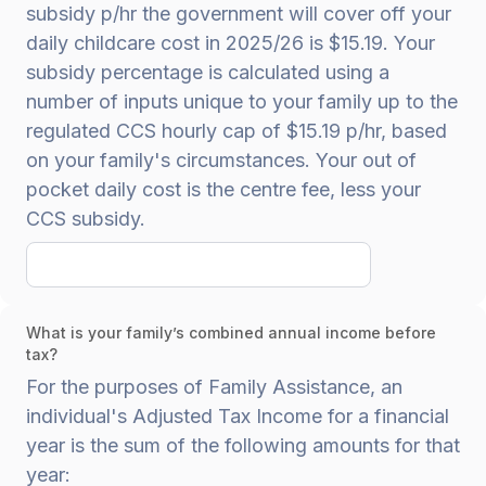
subsidy p/hr the government will cover off your
daily childcare cost in 2025/26 is $15.19. Your
subsidy percentage is calculated using a
number of inputs unique to your family up to the
regulated CCS hourly cap of $15.19 p/hr, based
on your family's circumstances. Your out of
pocket daily cost is the centre fee, less your
CCS subsidy.
What is your family’s combined annual income before
tax?
For the purposes of Family Assistance, an
individual's Adjusted Tax Income for a financial
year is the sum of the following amounts for that
year: