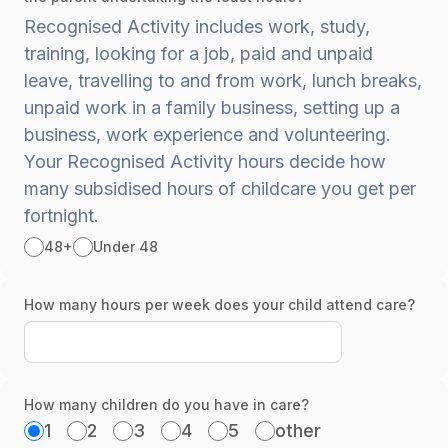
Recognised Activity includes work, study,
training, looking for a job, paid and unpaid
leave, travelling to and from work, lunch breaks,
unpaid work in a family business, setting up a
business, work experience and volunteering.
Your Recognised Activity hours decide how
many subsidised hours of childcare you get per
fortnight.
48+
Under 48
How many hours per week does your child attend care?
How many children do you have in care?
1
2
3
4
5
other