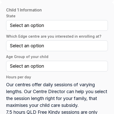
Child 1 Information
State
Which Edge centre are you interested in enrolling at?
Age Group of your child
Hours per day
Our centres offer daily sessions of varying
lengths. Our Centre Director can help you select
the session length right for your family, that
maximises your child care subsidy.
7.5 hours QLD Free Kindy sessions are only