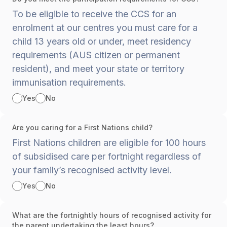
To be eligible to receive the CCS for an
enrolment at our centres you must care for a
child 13 years old or under, meet residency
requirements (AUS citizen or permanent
resident), and meet your state or territory
immunisation requirements.
Yes
No
Are you caring for a First Nations child?
First Nations children are eligible for 100 hours
of subsidised care per fortnight regardless of
your family’s recognised activity level.
Yes
No
What are the fortnightly hours of recognised activity for
the parent undertaking the least hours?