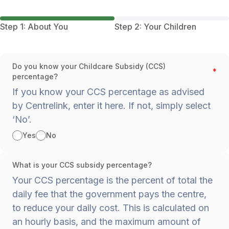
Step 1: About You
Step 2: Your Children
Do you know your Childcare Subsidy (CCS)
*
percentage?
If you know your CCS percentage as advised
by Centrelink, enter it here. If not, simply select
‘No’.
Yes
No
What is your CCS subsidy percentage?
Your CCS percentage is the percent of total the
daily fee that the government pays the centre,
to reduce your daily cost. This is calculated on
an hourly basis, and the maximum amount of